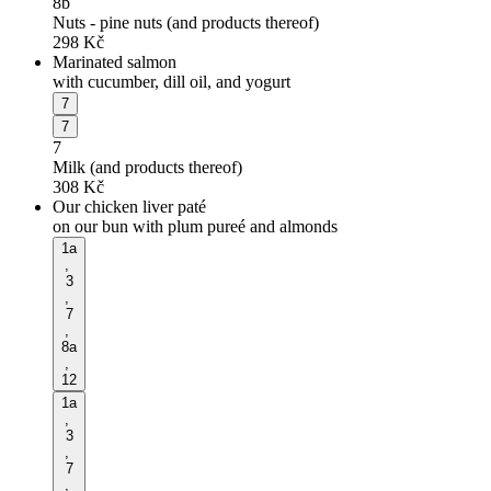
8b
Nuts - pine nuts (and products thereof)
298
Kč
Marinated salmon
with cucumber, dill oil, and yogurt
7
7
7
Milk (and products thereof)
308
Kč
Our chicken liver paté
on our bun with plum pureé and almonds
1a
,
3
,
7
,
8a
,
12
1a
,
3
,
7
,