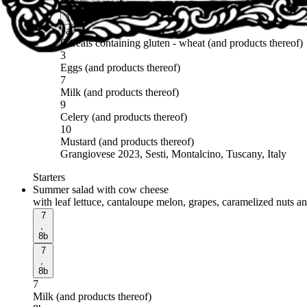
,
10
1a
Cereals containing gluten - wheat (and products thereof)
3
Eggs (and products thereof)
7
Milk (and products thereof)
9
Celery (and products thereof)
10
Mustard (and products thereof)
Grangiovese 2023, Sesti, Montalcino, Tuscany, Italy
Starters
Summer salad with cow cheese
with leaf lettuce, cantaloupe melon, grapes, caramelized nuts a
7
,
8b
7
,
8b
7
Milk (and products thereof)