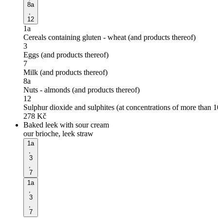
8a
,
12
1a
Cereals containing gluten - wheat (and products thereof)
3
Eggs (and products thereof)
7
Milk (and products thereof)
8a
Nuts - almonds (and products thereof)
12
Sulphur dioxide and sulphites (at concentrations of more than 
278
Kč
Baked leek with sour cream
our brioche, leek straw
1a
,
3
,
7
1a
,
3
,
7