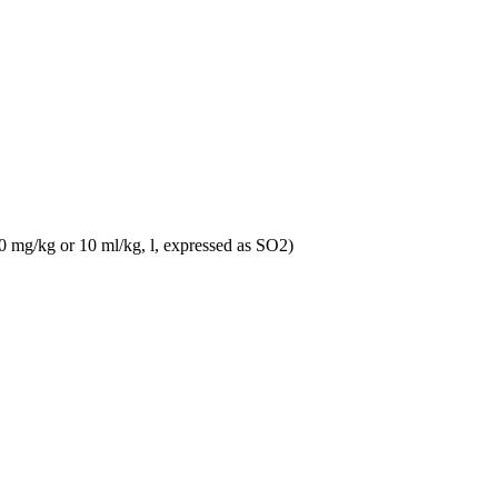
10 mg/kg or 10 ml/kg, l, expressed as SO2)