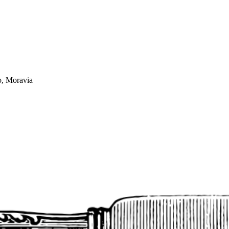
o, Moravia