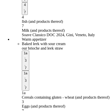
4
,
7
4
fish (and products thereof)
7
Milk (and products thereof)
Soave Classico DOC 2024, Gini, Veneto, Italy
Warm appetizer
Baked leek with sour cream
our brioche and leek straw
1a
,
3
,
7
1a
,
3
,
7
1a
Cereals containing gluten - wheat (and products thereof)
3
Eggs (and products thereof)
7