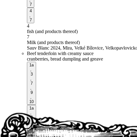
7
4
,
7
4
fish (and products thereof)
7
Milk (and products thereof)
Sauv Blanc 2024, Mira, Velké Bílovice, Velkopavlovick
Beef tenderloin with creamy sauce
cranberries, bread dumpling and greave
1a
,
3
,
7
,
9
,
10
1a
,
3
,
7
,
9