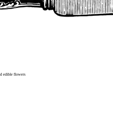
nd edible flowers