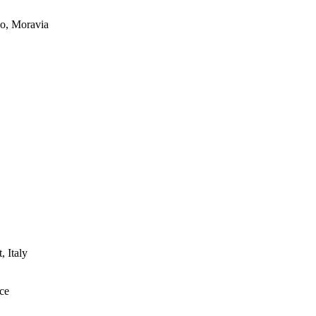
ko, Moravia
 Italy
uce