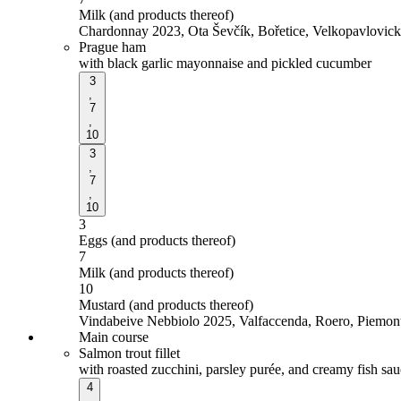
Milk (and products thereof)
Chardonnay 2023, Ota Ševčík, Bořetice, Velkopavlovic
Prague ham
with black garlic mayonnaise and pickled cucumber
3
,
7
,
10
3
,
7
,
10
3
Eggs (and products thereof)
7
Milk (and products thereof)
10
Mustard (and products thereof)
Vindabeive Nebbiolo 2025, Valfaccenda, Roero, Piemont,
Main course
Salmon trout fillet
with roasted zucchini, parsley purée, and creamy fish sa
4
,