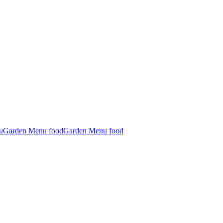
u
Garden Menu food
Garden Menu food