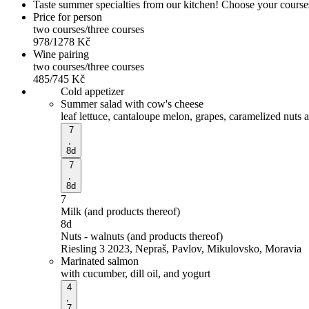
Taste summer specialties from our kitchen! Choose your courses 
Price for person
two courses/three courses
978/1278
Kč
Wine pairing
two courses/three courses
485/745
Kč
Cold appetizer
Summer salad with cow's cheese
leaf lettuce, cantaloupe melon, grapes, caramelized nuts 
7
,
8d
7
,
8d
7
Milk (and products thereof)
8d
Nuts - walnuts (and products thereof)
Riesling 3 2023, Nepraš, Pavlov, Mikulovsko, Moravia
Marinated salmon
with cucumber, dill oil, and yogurt
4
,
7