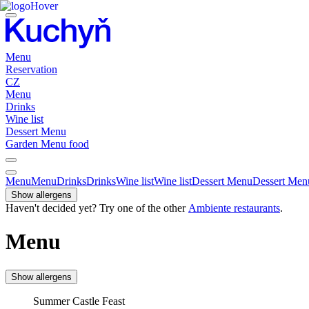
Menu
Reservation
CZ
Menu
Drinks
Wine list
Dessert Menu
Garden Menu food
Menu
Menu
Drinks
Drinks
Wine list
Wine list
Dessert Menu
Dessert Men
Show allergens
Haven't decided yet? Try one of the other
Ambiente restaurants
.
Menu
Show allergens
Summer Castle Feast