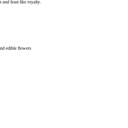
and feast like royalty.
and edible flowers